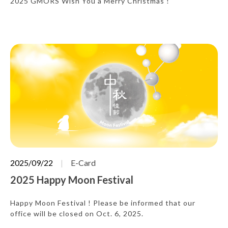
2025 GMORS Wish You a Merry Christmas !
2025/09/22
E-Card
2025 Happy Moon Festival
Happy Moon Festival ! Please be informed that our
office will be closed on Oct. 6, 2025.