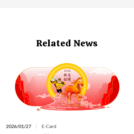
Related News
2026/01/27
E-Card