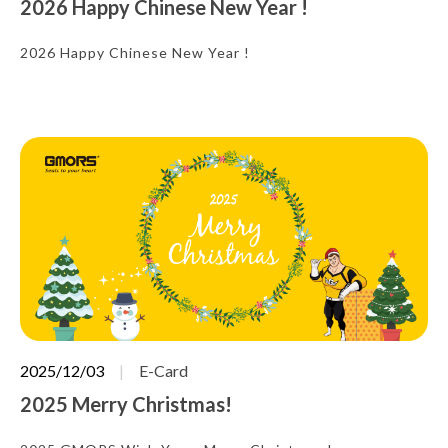
2026 Happy Chinese New Year !
2026 Happy Chinese New Year !
2025/12/03
E-Card
2025 Merry Christmas!