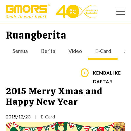
Ruangberita
Semua
Berita
Video
E-Card
Apl
KEMBALI KE
DAFTAR
2015 Merry Xmas and
Happy New Year
2015/12/23
E-Card