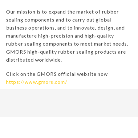
Our mission is to expand the market of rubber
sealing components and to carry out global
business operations, and to innovate, design, and
manufacture high-precision and high-quality
rubber sealing components to meet market needs.
GMORS high-quality rubber sealing products are
distributed worldwide.
Click on the GMORS official website now
https://www.gmors.com/