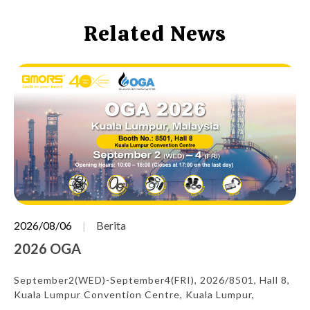
Related News
2026/08/06
Berita
2026 OGA
September2(WED)-September4(FRI), 2026/8501, Hall 8,
Kuala Lumpur Convention Centre, Kuala Lumpur,
Malaysia