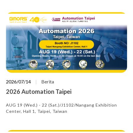
2026/07/14
Berita
2026 Automation Taipei
AUG 19 (Wed.) - 22 (Sat.)/J1102/Nangang Exhibition
Center, Hall 1, Taipei, Taiwan