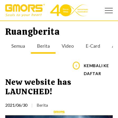
Ruangberita
Semua
Berita
Video
E-Card
Apl
KEMBALI KE
DAFTAR
New website has
LAUNCHED!
2021/06/30
Berita