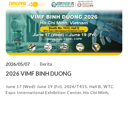
2026/05/07
Berita
2026 VIMF BINH DUONG
June 17 (Wed)-June 19 (Fri), 2026/T415, Hall B, WTC
Expo International Exhibition Center, Ho Chi Minh,
Vietnam