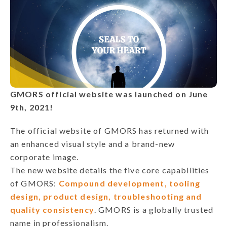
GMORS official website was launched on June
9th, 2021!
The official website of GMORS has returned with
an enhanced visual style and a brand-new
corporate image.
The new website details the five core capabilities
of GMORS:
Compound development, tooling
design, product design, troubleshooting and
quality consistency
. GMORS is a globally trusted
name in professionalism.