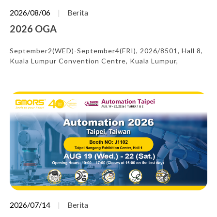
2026/08/06
Berita
2026 OGA
September2(WED)-September4(FRI), 2026/8501, Hall 8,
Kuala Lumpur Convention Centre, Kuala Lumpur,
Malaysia
2026/07/14
Berita