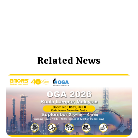
Related News