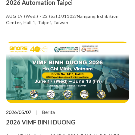
2026 Automation Taipei
AUG 19 (Wed.) - 22 (Sat.)/J1102/Nangang Exhibition
Center, Hall 1, Taipei, Taiwan
2026/05/07
Berita
2026 VIMF BINH DUONG