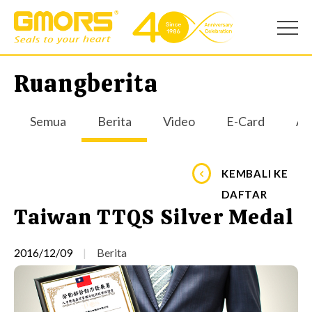
Ruangberita
Semua
Berita
Video
E-Card
Apl
KEMBALI KE
DAFTAR
Taiwan TTQS Silver Medal
2016/12/09
Berita